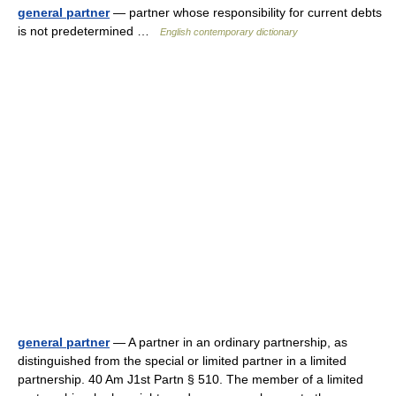
general partner
— partner whose responsibility for current debts
is not predetermined …
English contemporary dictionary
general partner
— A partner in an ordinary partnership, as
distinguished from the special or limited partner in a limited
partnership. 40 Am J1st Partn § 510. The member of a limited