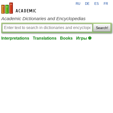
RU
DE
ES
FR
en-academic.com
Academic Dictionaries and Encyclopedias
Search!
Interpretations
Translations
Books
Игры ⚽