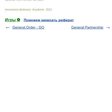
Investment dictionary
.
Academic
.
2012
.
Игры ⚽
Поможем написать реферат
General Order - GO
General Partnership