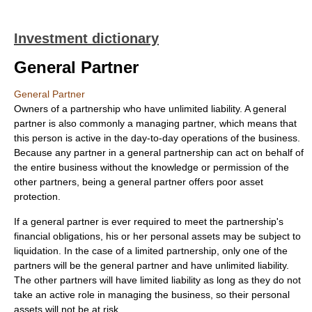
Investment dictionary
General Partner
General Partner
Owners of a partnership who have unlimited liability. A general
partner is also commonly a managing partner, which means that
this person is active in the day-to-day operations of the business.
Because any partner in a general partnership can act on behalf of
the entire business without the knowledge or permission of the
other partners, being a general partner offers poor asset
protection.
If a general partner is ever required to meet the partnership's
financial obligations, his or her personal assets may be subject to
liquidation. In the case of a limited partnership, only one of the
partners will be the general partner and have unlimited liability.
The other partners will have limited liability as long as they do not
take an active role in managing the business, so their personal
assets will not be at risk.