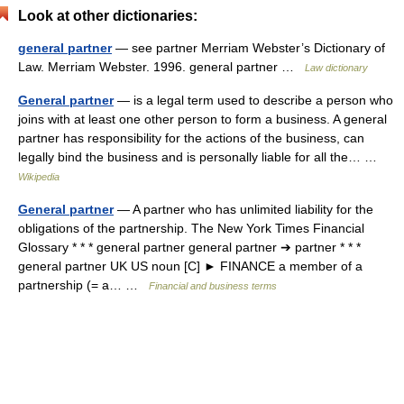
Look at other dictionaries:
general partner
— see partner Merriam Webster’s Dictionary of
Law. Merriam Webster. 1996. general partner …
Law dictionary
General partner
— is a legal term used to describe a person who
joins with at least one other person to form a business. A general
partner has responsibility for the actions of the business, can
legally bind the business and is personally liable for all the… …
Wikipedia
General partner
— A partner who has unlimited liability for the
obligations of the partnership. The New York Times Financial
Glossary * * * general partner general partner ➔ partner * * *
general partner UK US noun [C] ► FINANCE a member of a
partnership (= a… …
Financial and business terms