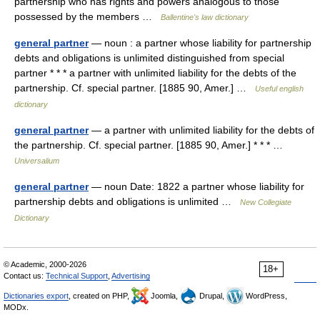
partnership who has rights and powers analogous to those
possessed by the members …
Ballentine's law dictionary
general partner
— noun : a partner whose liability for partnership
debts and obligations is unlimited distinguished from special
partner * * * a partner with unlimited liability for the debts of the
partnership. Cf. special partner. [1885 90, Amer.] …
Useful english
dictionary
general partner
— a partner with unlimited liability for the debts of
the partnership. Cf. special partner. [1885 90, Amer.] * * * …
Universalium
general partner
— noun Date: 1822 a partner whose liability for
partnership debts and obligations is unlimited …
New Collegiate
Dictionary
© Academic, 2000-2026
18+
Contact us:
Technical Support
,
Advertising
Dictionaries export
, created on PHP,
Joomla,
Drupal,
WordPress,
MODx.