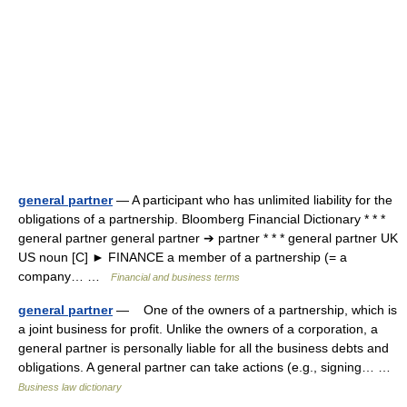
general partner
— A participant who has unlimited liability for the
obligations of a partnership. Bloomberg Financial Dictionary * * *
general partner general partner ➔ partner * * * general partner UK
US noun [C] ► FINANCE a member of a partnership (= a
company… …
Financial and business terms
general partner
— One of the owners of a partnership, which is
a joint business for profit. Unlike the owners of a corporation, a
general partner is personally liable for all the business debts and
obligations. A general partner can take actions (e.g., signing… …
Business law dictionary